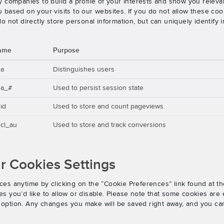
 companies to build a profile of your interests and show you releva
based on your visits to our websites. If you do not allow these cook
o not directly store personal information, but can uniquely identify
ame
Purpose
ga
Distinguishes users
ga_#
Used to persist session state
id
Used to store and count pageviews
cl_au
Used to store and track conversions
 Cookies Settings
es anytime by clicking on the “Cookie Preferences” link found at th
 you’d like to allow or disable. Please note that some cookies are e
an option. Any changes you make will be saved right away, and you ca