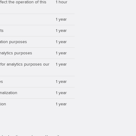
ect the operation of this
1 hour
1 year
ts
1 year
zation purposes
1 year
analytics purposes
1 year
 for analytics purposes our
1 year
es
1 year
nalization
1 year
ion
1 year