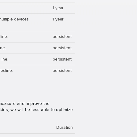
1 year
multiple devices
1 year
line.
persistent
ine.
persistent
line.
persistent
ecline.
persistent
o measure and improve the
es, we will be less able to optimize
Duration