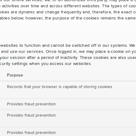
s our online services, we, or an authorized third party, may place a
e activities over time and across different websites. The types of 
okies are dynamic and change frequently and, therefore, the exact c
e tables below; however, the purpose of the cookies remains the same
websites to function and cannot be switched off in our systems. We
s and use our services. Once logged in, we may place a cookie on yo
our session after a period of inactivity. These cookies are also us
curity settings when you access our websites.
Purpose
Records that your browser is capable of storing cookies
Provides fraud prevention
Provides fraud prevention
Provides fraud prevention