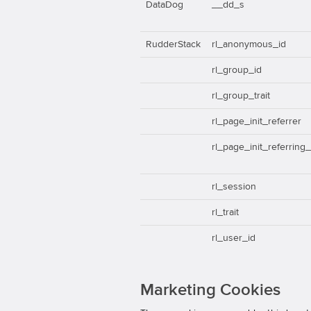
DataDog
__dd_s
RudderStack
rl_anonymous_id
rl_group_id
rl_group_trait
rl_page_init_referrer
rl_page_init_referring
rl_session
rl_trait
rl_user_id
Marketing Cookies