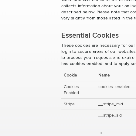
When you visit our websites or acces
collects information about your onlin
described below. Please note that co
vary slightly from those listed in th
Essential Cookies
These cookies are necessary for our 
login to secure areas of our website
to process your requests and expire y
has cookies enabled, and to apply se
Cookie
Name
Cookies
cookies_enabled
Enabled
Stripe
__stripe_mid
__stripe_sid
m