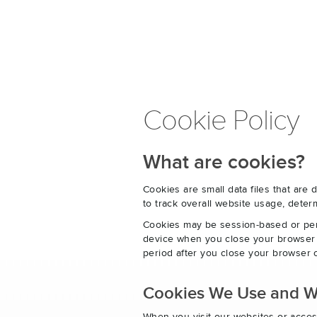
Cookie Policy
What are cookies?
Cookies are small data files that ar
to track overall website usage, det
Cookies may be session-based or per
device when you close your browser o
period after you close your browser o
Cookies We Use and 