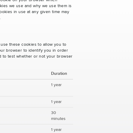
 cookie on your browser which
cookies we use and why we use them is
ookies in use at any given time may
.
 use these cookies to allow you to
ur browser to identify you in order
ed to test whether or not your browser
Duration
1 year
1 year
30
minutes
1 year