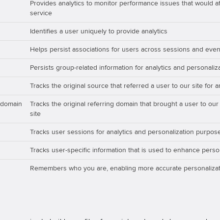
Provides analytics to monitor performance issues that would aff
service
Identifies a user uniquely to provide analytics
Helps persist associations for users across sessions and even
Persists group-related information for analytics and personali
Tracks the original source that referred a user to our site for 
_domain
Tracks the original referring domain that brought a user to our
site
Tracks user sessions for analytics and personalization purpos
Tracks user-specific information that is used to enhance perso
Remembers who you are, enabling more accurate personalizat