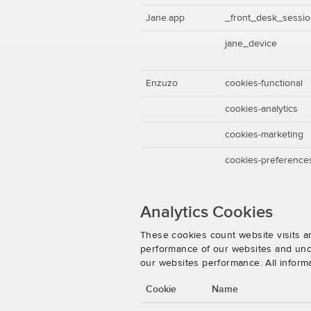
Jane.app
_front_desk_sessi
jane_device
Enzuzo
cookies-functional
cookies-analytics
cookies-marketing
cookies-preference
Analytics Cookies
These cookies count website visits a
performance of our websites and unde
our websites performance. All inform
Cookie
Name