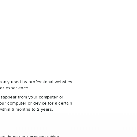
monly used by professional websites
er experience.
disappear from your computer or
our computer or device for a certain
within 6 months to 2 years.