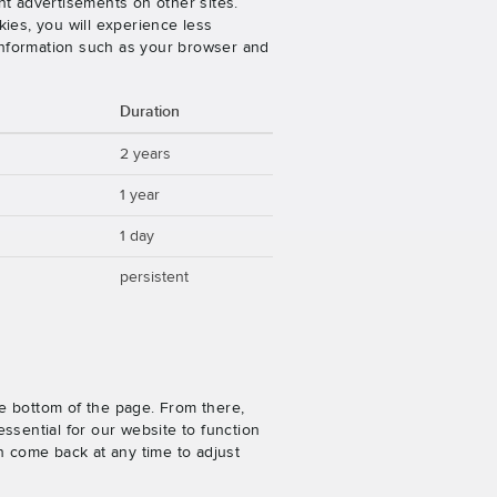
nt advertisements on other sites.
ies, you will experience less
 information such as your browser and
Duration
2 years
1 year
1 day
persistent
e bottom of the page. From there,
ssential for our website to function
n come back at any time to adjust