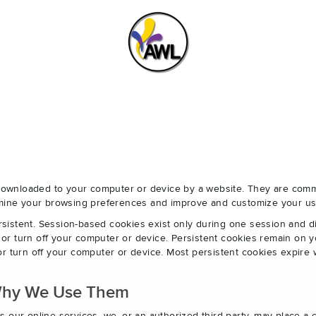
e downloaded to your computer or device by a website. They are com
ermine your browsing preferences and improve and customize your us
sistent. Session-based cookies exist only during one session and 
r turn off your computer or device. Persistent cookies remain on y
r turn off your computer or device. Most persistent cookies expire 
Why We Use Them