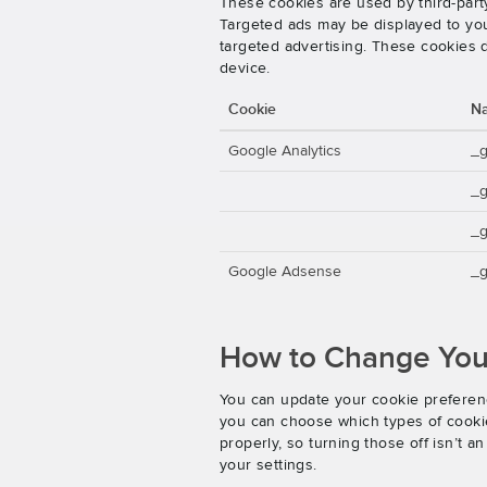
These cookies are used by third-party
Targeted ads may be displayed to you 
targeted advertising. These cookies d
device.
Cookie
N
Google Analytics
_
_
_g
Google Adsense
_g
How to Change Your
You can update your cookie preferenc
you can choose which types of cookies
properly, so turning those off isn’t 
your settings.