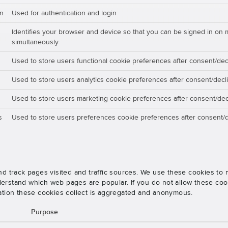
on
Used for authentication and login
Identifies your browser and device so that you can be signed in on 
simultaneously
Used to store users functional cookie preferences after consent/dec
Used to store users analytics cookie preferences after consent/decl
Used to store users marketing cookie preferences after consent/dec
s
Used to store users preferences cookie preferences after consent/d
nd track pages visited and traffic sources. We use these cookies t
rstand which web pages are popular. If you do not allow these cooki
ation these cookies collect is aggregated and anonymous.
Purpose