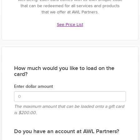
that can be redeemed for all services and products
that we offer at AWL Partners.
See Price List
How much would you like to load on the
card?
Enter dollar amount
The maximum amount that can be loaded onto a gift card
is
$200.00.
Do you have an account at AWL Partners?