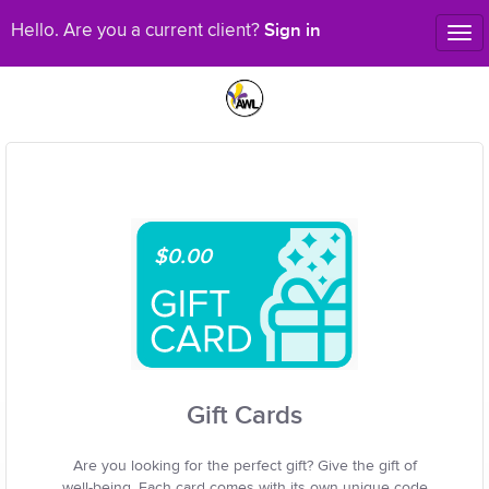
Sign in
Hello. Are you a current client?
Tog
nav
$0.00
Gift Cards
Are you looking for the perfect gift? Give the gift of
well-being. Each card comes with its own unique code