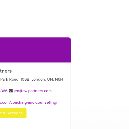
tners
 Park Road, 106B, London, ON, N6H
5366
jen@awlpartners.com
s.com/coaching-and-counselling/
ff & Sessions