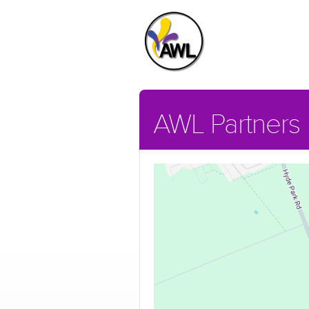
AWL Partners