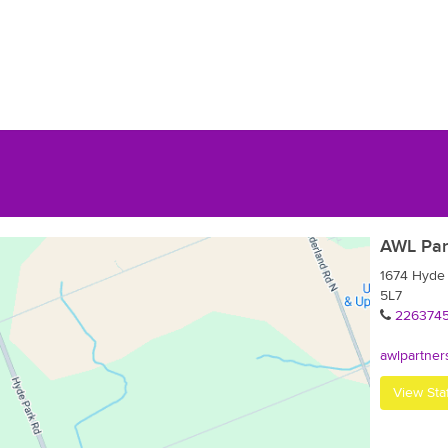
AWL Par
1674 Hyde
5L7
226374
awlpartner
View Sta