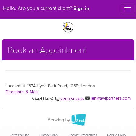
Sign in
Hello. Are you a current client?
Tog
nav
Book an Appointment
Located at: 1674 Hyde Park Road, 106B, London
Directions & Map
|
jen@awlpartners.com
Need Help?
2263745366
Terms of Use
Privacy Policy
Cookie Preferences
Cookie Policy